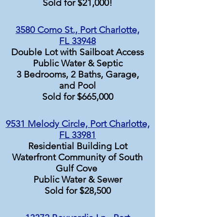
Sold for $21,000!
3580 Como St., Port Charlotte,
FL 33948
Double Lot with Sailboat Access
Public Water & Septic
3 Bedrooms, 2 Baths, Garage,
and Pool
Sold for $665,000
9531 Melody Circle, Port Charlotte,
FL 33981
Residential Building Lot
Waterfront Community of South
Gulf Cove
Public Water & Sewer
Sold for $28,500