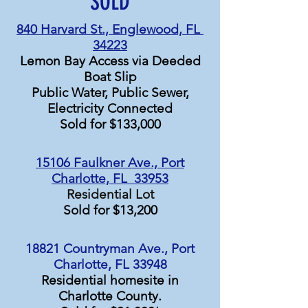
SOLD
840 Harvard St., Englewood, FL
34223
Lemon Bay Access via
Deeded
Boat Slip
Public Water, Public Sewer,
Electricity Connected
Sold for $133,000
15106 Faulkner Ave., Port
Charlotte, FL 33953
Residential Lot
Sold for $13,200
18821 Countryman Ave., Port
Charlotte, FL 33948
Residential homesite in
Charlotte County.