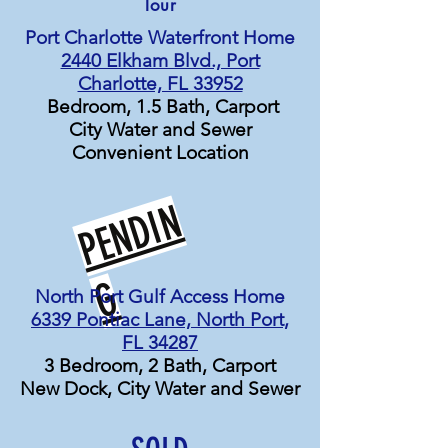
Tour
Port Charlotte Waterfront Home
2440 Elkham Blvd., Port
Charlotte, FL 33952
Bedroom, 1.5 Bath, Carport
City Water and Sewer
Convenient Location
P
E
N
D
I
N
G
North Port Gulf Access Home
6339 Pontiac Lane, North Port,
FL 34287
3 Bedroom, 2 Bath, Carport
New Dock, City Water and Sewer