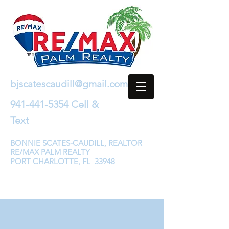
bjscatescaudill@gmail.com
941-441-5354
Cell &
Text
BONNIE SCATES-CAUDILL, REALTOR
RE/MAX PALM REALTY
PORT CHARLOTTE, FL 33948