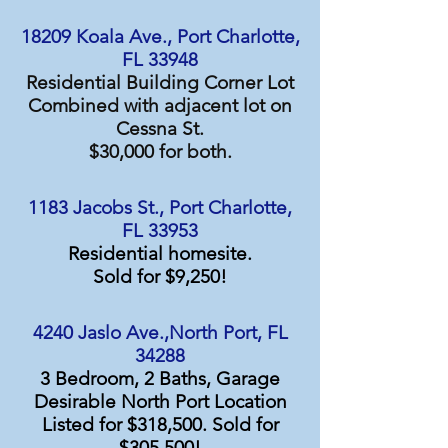
18209 Koala Ave., Port Charlotte,
FL 33948
Residential Building Corner Lot
Combined with adjacent lot on
Cessna St.
$30,000 for both.
1183 Jacobs St., Port Charlotte,
FL 33953
Residential homesite.
Sold for $9,250!
4240 Jaslo Ave.,North Port, FL
34288
3 Bedroom, 2 Baths, Garage
Desirable North Port Location
Listed for $318,500. Sold for
$305,500!