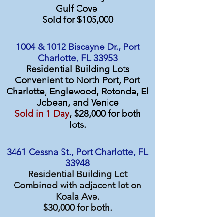
Gulf Cove
Sold for $105,000
1004 & 1012 Biscayne Dr., Port
Charlotte, FL 33953
Residential Building Lots
Convenient to North Port, Port
Charlotte, Englewood, Rotonda, El
Jobean, and Venice
Sold in 1 Day
, $28,000 for both
lots.
3461 Cessna St., Port Charlotte, FL
33948
Residential Building Lot
Combined with adjacent lot on
Koala Ave.
$30,000 for both.