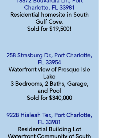
13372 Bouvardia Ln., Port
Charlotte, FL 33981
Residential homesite in South
Gulf Cove.
Sold for $19,500!
258 Strasburg Dr., Port Charlotte,
FL 33954
Waterfront view of Presque Isle
Lake
3 Bedrooms, 2 Baths, Garage,
and Pool
Sold for $340,000
9228 Hialeah Ter., Port Charlotte,
FL 33981
Residential Building Lot
Waterfront Community of South