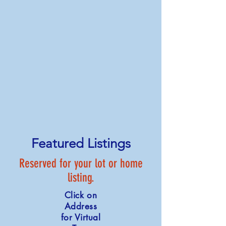
Featured Listings
Reserved for your lot or home
listing.
Click on
Address
for Virtual